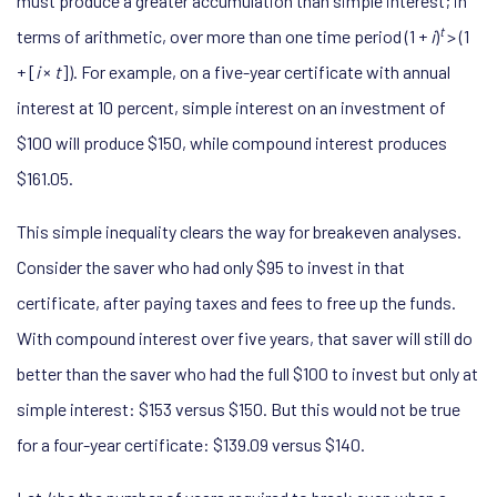
must produce a greater accumulation than simple interest; in
t
terms of arithmetic, over more than one time period (1 +
i
)
> (1
+ [
i
×
t
]). For example, on a five-year certificate with annual
interest at 10 percent, simple interest on an investment of
$100 will produce $150, while compound interest produces
$161.05.
This simple inequality clears the way for breakeven analyses.
Consider the saver who had only $95 to invest in that
certificate, after paying taxes and fees to free up the funds.
With compound interest over five years, that saver will still do
better than the saver who had the full $100 to invest but only at
simple interest: $153 versus $150. But this would not be true
for a four-year certificate: $139.09 versus $140.