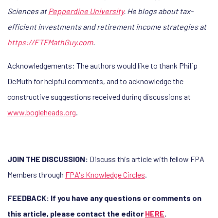
Sciences at
Pepperdine University
. He blogs about tax-
efficient investments and retirement income strategies at
https://ETFMathGuy.com
.
Acknowledgements: The authors would like to thank Philip
DeMuth for helpful comments, and to acknowledge the
constructive suggestions received during discussions at
www.bogleheads.org
.
JOIN THE DISCUSSION:
Discuss this article with fellow FPA
Members through
FPA's Knowledge Circles
.
FEEDBACK: If you have any questions or comments on
this article, please contact the editor
HERE
.