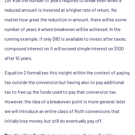
Let
k
be the number of years required to break even when a
reduced amount is invested at a higher rate of return. No
matter how great the reduction in amount, there will be some
number of years
k
where breakeven will be achieved. In the
running example, if only $80 is available to invest after taxes,
compound interest on it will exceed simple interest on $100
after 10 years.
Equation 2 formalizes this insight within the context of paying
tax outside the conversion but having also to pay additional
tax to free up the funds used to pay that conversion tax.
However, the idea of a breakeven point is more general; later
we will introduce an entire class of Roth conversions that
initially lose money, but still do eventually pay off.