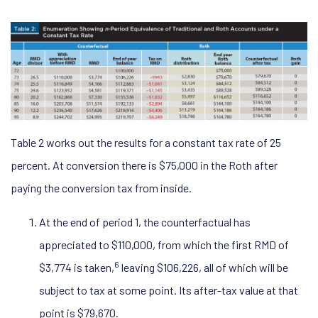
Table 2 works out the results for a constant tax rate of 25
percent. At conversion there is $75,000 in the Roth after
paying the conversion tax from inside.
At the end of period 1, the counterfactual has
appreciated to $110,000, from which the first RMD of
6
$3,774 is taken,
leaving $106,226, all of which will be
subject to tax at some point. Its after-tax value at that
point is $79,670.