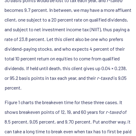
30 basis points would be lost to tax each year, and
r-taxed
becomes 9.7 percent. In between, we may have a more affluent
client, one subject to a 20 percent rate on qualified dividends,
and subject to net investment income tax (NIIT), thus paying a
rate of 23.8 percent. Let this client also be one who prefers
dividend-paying stocks, and who expects 4 percent of their
total 10 percent return on equities to come from qualified
dividends. If held until death, this client gives up 0.04 × 0.238,
or 95.2 basis points in tax each year, and their
r-taxed
is 9.05
percent.
Figure 1 charts the breakeven time for these three cases. It
shows breakeven points of 12, 19, and 60 years for
r-taxed
of
8.5 percent, 9.05 percent, and 9.70 percent. Put another way, it
can take a long time to break even when tax has to first be paid