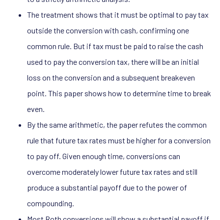
The treatment shows that it must be optimal to pay tax
outside the conversion with cash, confirming one
common rule. But if tax must be paid to raise the cash
used to pay the conversion tax, there will be an initial
loss on the conversion and a subsequent breakeven
point. This paper shows how to determine time to break
even.
By the same arithmetic, the paper refutes the common
rule that future tax rates must be higher for a conversion
to pay off. Given enough time, conversions can
overcome moderately lower future tax rates and still
produce a substantial payoff due to the power of
compounding.
Most Roth conversions will show a substantial payoff if