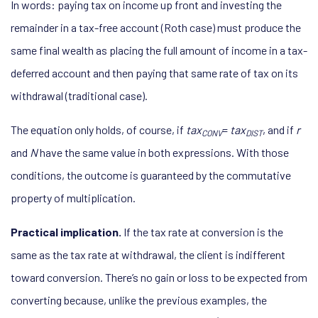
In words: paying tax on income up front and investing the
remainder in a tax-free account (Roth case) must produce the
same final wealth as placing the full amount of income in a tax-
deferred account and then paying that same rate of tax on its
withdrawal (traditional case).
The equation only holds, of course, if
tax
=
tax
, and if
r
CONV
DIST
and
N
have the same value in both expressions. With those
conditions, the outcome is guaranteed by the commutative
property of multiplication.
Practical implication.
If the tax rate at conversion is the
same as the tax rate at withdrawal, the client is indifferent
toward conversion. There’s no gain or loss to be expected from
converting because, unlike the previous examples, the