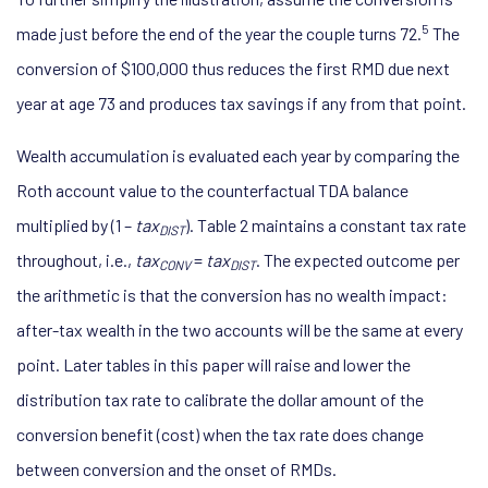
5
made just before the end of the year the couple turns 72.
The
conversion of $100,000 thus reduces the first RMD due next
year at age 73 and produces tax savings if any from that point.
Wealth accumulation is evaluated each year by comparing the
Roth account value to the counterfactual TDA balance
multiplied by (1 –
tax
). Table 2 maintains a constant tax rate
DIST
throughout, i.e.,
tax
=
tax
. The expected outcome per
CONV
DIST
the arithmetic is that the conversion has no wealth impact:
after-tax wealth in the two accounts will be the same at every
point. Later tables in this paper will raise and lower the
distribution tax rate to calibrate the dollar amount of the
conversion benefit (cost) when the tax rate does change
between conversion and the onset of RMDs.