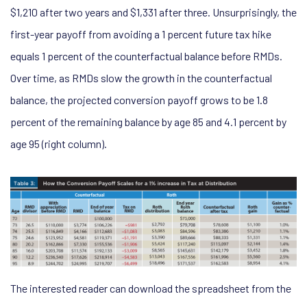
$1,210 after two years and $1,331 after three. Unsurprisingly, the
first-year payoff from avoiding a 1 percent future tax hike
equals 1 percent of the counterfactual balance before RMDs.
Over time, as RMDs slow the growth in the counterfactual
balance, the projected conversion payoff grows to be 1.8
percent of the remaining balance by age 85 and 4.1 percent by
age 95 (right column).
The interested reader can download the spreadsheet from the