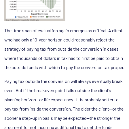
The time span of evaluation again emerges as critical. A client
who had only a 10-year horizon could reasonably reject the
strategy of paying tax from outside the conversion in cases
where thousands of dollars in tax had to first be paid to obtain
the outside funds with which to pay the conversion tax proper.
Paying tax outside the conversion will always eventually break
even. But if the breakeven point falls outside the client’s
planning horizon—or life expectancy—it is probably better to
pay tax from inside the conversion. The older the client—or the
sooner a step-up in basis may be expected—the stronger the
argument for not incurring additional tax to get the funds