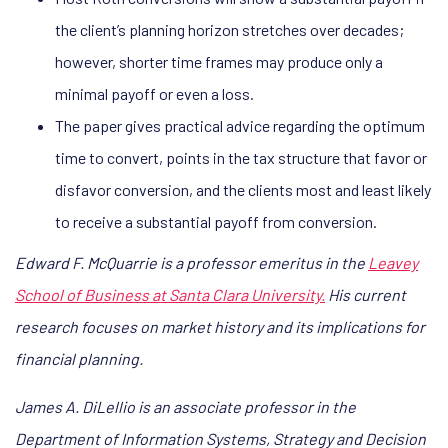
the client’s planning horizon stretches over decades;
however, shorter time frames may produce only a
minimal payoff or even a loss.
The paper gives practical advice regarding the optimum
time to convert, points in the tax structure that favor or
disfavor conversion, and the clients most and least likely
to receive a substantial payoff from conversion.
Edward F. McQuarrie is a professor emeritus in the
Leavey
School of Business at Santa Clara University.
His current
research focuses on market history and its implications for
financial planning.
James A. DiLellio is an associate professor in the
Department of Information Systems, Strategy and Decision