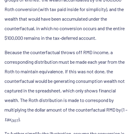
Roth conversion (with tax paid inside for simplicity), and the
wealth that would have been accumulated under the
counterfactual, in which no conversion occurs and the entire
$100,000 remains in the tax-deferred account.
Because the counterfactual throws off RMD income, a
corresponding distribution must be made each year from the
Roth to maintain equivalence. If this was not done, the
counterfactual would be generating consumption wealth not
captured in the spreadsheet, which only shows financial
wealth. The Roth distribution is made to correspond by
multiplying the dollar amount of the counterfactual RMD by (1 –
tax
).
DIST
To further simplify the illustration, assume the conversion is