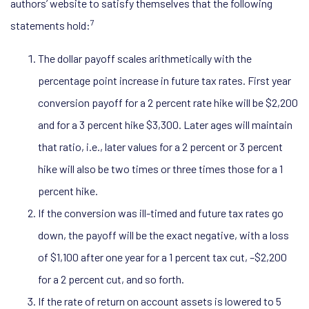
authors’ website to satisfy themselves that the following
7
statements hold:
The dollar payoff scales arithmetically with the
percentage point increase in future tax rates. First year
conversion payoff for a 2 percent rate hike will be $2,200
and for a 3 percent hike $3,300. Later ages will maintain
that ratio, i.e., later values for a 2 percent or 3 percent
hike will also be two times or three times those for a 1
percent hike.
If the conversion was ill-timed and future tax rates go
down, the payoff will be the exact negative, with a loss
of $1,100 after one year for a 1 percent tax cut, –$2,200
for a 2 percent cut, and so forth.
If the rate of return on account assets is lowered to 5