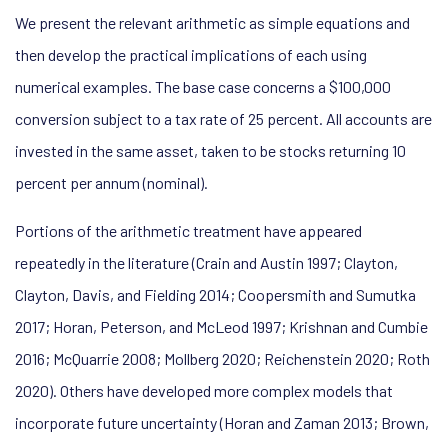
We present the relevant arithmetic as simple equations and
then develop the practical implications of each using
numerical examples. The base case concerns a $100,000
conversion subject to a tax rate of 25 percent. All accounts are
invested in the same asset, taken to be stocks returning 10
percent per annum (nominal).
Portions of the arithmetic treatment have appeared
repeatedly in the literature (Crain and Austin 1997; Clayton,
Clayton, Davis, and Fielding 2014; Coopersmith and Sumutka
2017; Horan, Peterson, and McLeod 1997; Krishnan and Cumbie
2016; McQuarrie 2008; Mollberg 2020; Reichenstein 2020; Roth
2020). Others have developed more complex models that
incorporate future uncertainty (Horan and Zaman 2013; Brown,