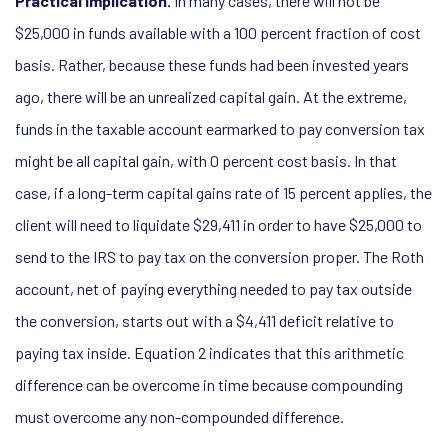
Practical implication.
In many cases, there will not be
$25,000 in funds available with a 100 percent fraction of cost
basis. Rather, because these funds had been invested years
ago, there will be an unrealized capital gain. At the extreme,
funds in the taxable account earmarked to pay conversion tax
might be all capital gain, with 0 percent cost basis. In that
case, if a long-term capital gains rate of 15 percent applies, the
client will need to liquidate $29,411 in order to have $25,000 to
send to the IRS to pay tax on the conversion proper. The Roth
account, net of paying everything needed to pay tax outside
the conversion, starts out with a $4,411 deficit relative to
paying tax inside. Equation 2 indicates that this arithmetic
difference can be overcome in time because compounding
must overcome any non-compounded difference.