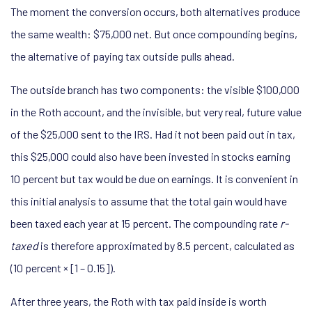
The moment the conversion occurs, both alternatives produce
the same wealth: $75,000 net. But once compounding begins,
the alternative of paying tax outside pulls ahead.
The outside branch has two components: the visible $100,000
in the Roth account, and the invisible, but very real, future value
of the $25,000 sent to the IRS. Had it not been paid out in tax,
this $25,000 could also have been invested in stocks earning
10 percent but tax would be due on earnings. It is convenient in
this initial analysis to assume that the total gain would have
been taxed each year at 15 percent. The compounding rate
r-
taxed
is therefore approximated by 8.5 percent, calculated as
(10 percent × [1 – 0.15]).
After three years, the Roth with tax paid inside is worth