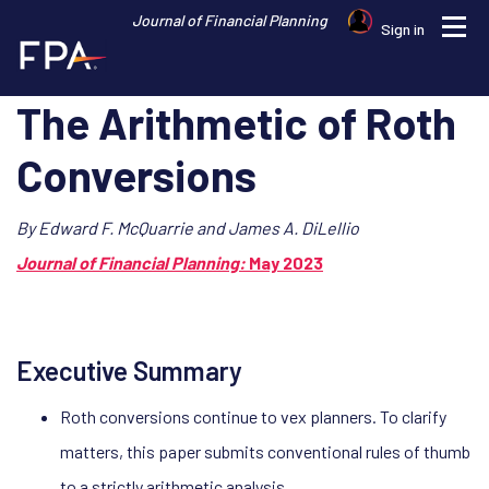
Journal of Financial Planning
Profile
Sign in
The Arithmetic of Roth
Conversions
By Edward F. McQuarrie and James A. DiLellio
Journal of Financial Planning:
May 2023
Executive Summary
Roth conversions continue to vex planners. To clarify
matters, this paper submits conventional rules of thumb
to a strictly arithmetic analysis.