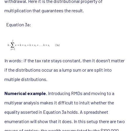
withdrawal. Here it is the distributional property of
multiplication that guarantees the result.
Equation 3a:
In words: if the tax rate stays constant, then it doesn’t matter
if the distributions occur as a lump sum or are split into
multiple distributions.
Numerical example.
Introducing RMDs and moving to a
multiyear analysis makes it difficult to intuit whether the
equality asserted in Equation 3a holds. A spreadsheet
enumeration will show that it does. In this setup there are two
groups of entries: the wealth accumulated by the $100,000