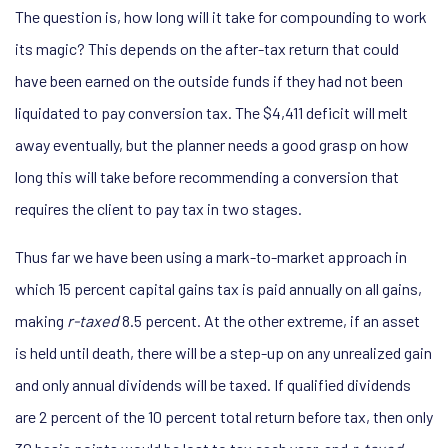
The question is, how long will it take for compounding to work
its magic? This depends on the after-tax return that could
have been earned on the outside funds if they had not been
liquidated to pay conversion tax. The $4,411 deficit will melt
away eventually, but the planner needs a good grasp on how
long this will take before recommending a conversion that
requires the client to pay tax in two stages.
Thus far we have been using a mark-to-market approach in
which 15 percent capital gains tax is paid annually on all gains,
making
r-taxed
8.5 percent. At the other extreme, if an asset
is held until death, there will be a step-up on any unrealized gain
and only annual dividends will be taxed. If qualified dividends
are 2 percent of the 10 percent total return before tax, then only