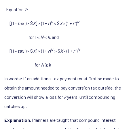
Equation 2:
N
N
[(1 –
tax
’) × $
X
] × (1 +
r
)
< $
X
× (1 +
r
’)
for 1 <
N
<
k
, and
N’
N
’
[(1 –
tax
’) × $
X
] × (1 +
r
)
> $
X
× (1 +
r
’)
for
N
’
≥ k
In words: if an additional tax payment must first be made to
obtain the amount needed to pay conversion tax outside, the
conversion will show a loss for
k
years, until compounding
catches up.
Explanation.
Planners are taught that compound interest