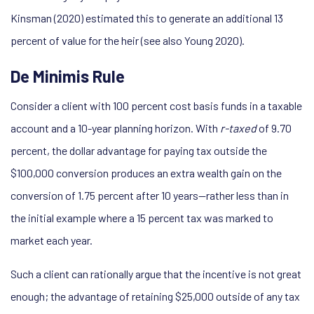
Kinsman (2020) estimated this to generate an additional 13
percent of value for the heir (see also Young 2020).
De Minimis Rule
Consider a client with 100 percent cost basis funds in a taxable
account and a 10-year planning horizon. With
r-taxed
of 9.70
percent, the dollar advantage for paying tax outside the
$100,000 conversion produces an extra wealth gain on the
conversion of 1.75 percent after 10 years—rather less than in
the initial example where a 15 percent tax was marked to
market each year.
Such a client can rationally argue that the incentive is not great
enough; the advantage of retaining $25,000 outside of any tax