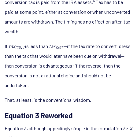
4
conversion tax is paid from the IRA assets.
Tax has to be
paid at some point, either at conversion or when unconverted
amounts are withdrawn. The timing has no effect on after-tax
wealth.
If
tax
is less than
tax
—if the tax rate to convert is less
CONV
DIST
than the tax that would later have been due on withdrawal—
then conversion is advantageous; if the reverse, then the
conversion is not a rational choice and should not be
undertaken.
That, at least, is the conventional wisdom.
Equation 3 Reworked
Equation 3, although appealingly simple in the formulation
k
×
X