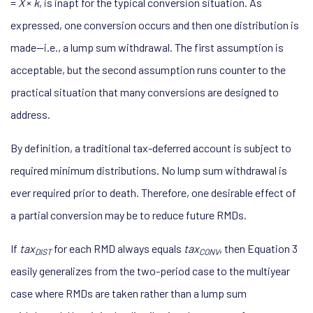
=
X
×
k
, is inapt for the typical conversion situation. As
expressed, one conversion occurs and then one distribution is
made—i.e., a lump sum withdrawal. The first assumption is
acceptable, but the second assumption runs counter to the
practical situation that many conversions are designed to
address.
By definition, a traditional tax-deferred account is subject to
required minimum distributions. No lump sum withdrawal is
ever required prior to death. Therefore, one desirable effect of
a partial conversion may be to reduce future RMDs.
If
tax
for each RMD always equals
tax
, then Equation 3
DIST
CONV
easily generalizes from the two-period case to the multiyear
case where RMDs are taken rather than a lump sum