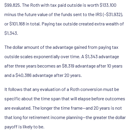
$99,825. The Roth with tax paid outside is worth $133,100
minus the future value of the funds sent to the IRS (–$31,932),
or $101,168 in total. Paying tax outside created extra wealth of
$1,343.
The dollar amount of the advantage gained from paying tax
outside scales exponentially over time. A $1,343 advantage
after three years becomes an $8,319 advantage after 10 years
and a $40,386 advantage after 20 years.
It follows that any evaluation of a Roth conversion must be
specific about the time span that will elapse before outcomes
are evaluated. The longer the time frame—and 20 years is not
that long for retirement income planning—the greater the dollar
payoff is likely to be.