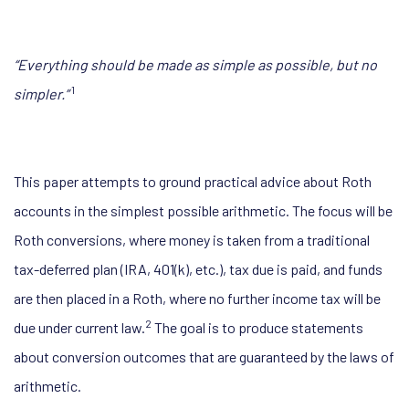
“Everything should be made as simple
as possible, but no
1
simpler.”
This paper attempts to ground practical advice about Roth
accounts in the simplest possible arithmetic. The focus will be
Roth conversions, where money is taken from a traditional
tax-deferred plan (IRA, 401(k), etc.), tax due is paid, and funds
are then placed in a Roth, where no further income tax will be
2
due under current law.
The goal is to produce statements
about conversion outcomes that are guaranteed by the laws of
arithmetic.