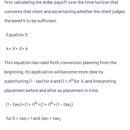
first calculating the dollar payoff over the time horizon that
concerns that client and ascertaining whether the client judges
the benefit to be sufficient.
Equation 3:
k
×
X
=
X
×
k
This equation has ruled Roth conversion planning from the
beginning. Its application will become more clear by
N
substituting (1 –
tax
) for
k
and (1 +
r
)
for
X
, and interpreting
placement before and after as placement in time.
N
N
(1 –
tax
) × (1 +
r
)
= (1 +
r
)
× (1 –
tax
)
1
2
for 0 <
tax
< 1 and
tax
=
tax
1
1
2