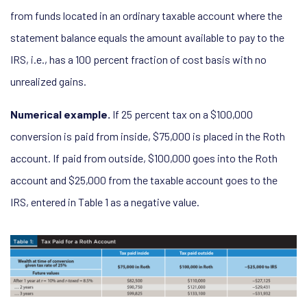
from funds located in an ordinary taxable account where the
statement balance equals the amount available to pay to the
IRS, i.e., has a 100 percent fraction of cost basis with no
unrealized gains.
Numerical example.
If 25 percent tax on a $100,000
conversion is paid from inside, $75,000 is placed in the Roth
account. If paid from outside, $100,000 goes into the Roth
account and $25,000 from the taxable account goes to the
IRS, entered in Table 1 as a negative value.