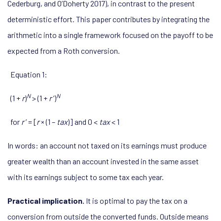
Cederburg, and O’Doherty 2017), in contrast to the present
deterministic effort. This paper contributes by integrating the
arithmetic into a single framework focused on the payoff to be
expected from a Roth conversion.
Equation 1:
N
N
(1 +
r
)
> (1 +
r
’)
for
r
’ = [
r
× (1 –
tax
)] and 0 <
tax
< 1
In words: an account not taxed on its earnings must produce
greater wealth than an account invested in the same asset
with its earnings subject to some tax each year.
Practical implication.
It is optimal to pay the tax on a
conversion from outside the converted funds. Outside means