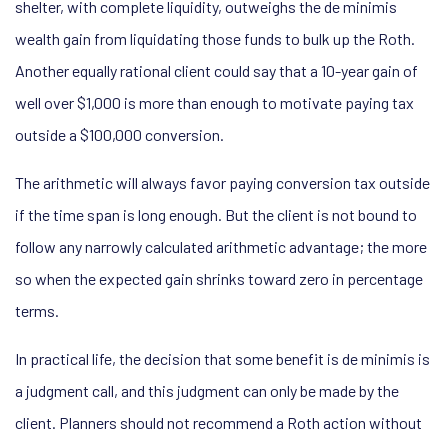
shelter, with complete liquidity, outweighs the de minimis
wealth gain from liquidating those funds to bulk up the Roth.
Another equally rational client could say that a 10-year gain of
well over $1,000 is more than enough to motivate paying tax
outside a $100,000 conversion.
The arithmetic will always favor paying conversion tax outside
if the time span is long enough. But the client is not bound to
follow any narrowly calculated arithmetic advantage; the more
so when the expected gain shrinks toward zero in percentage
terms.
In practical life, the decision that some benefit is de minimis is
a judgment call, and this judgment can only be made by the
client. Planners should not recommend a Roth action without