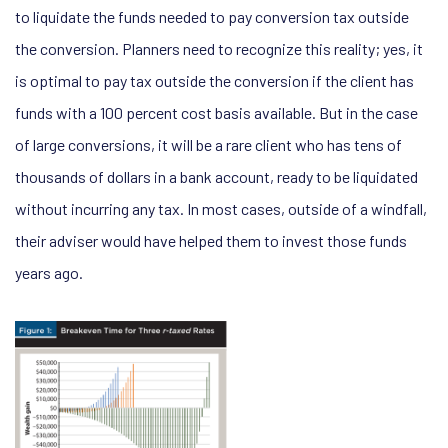
to liquidate the funds needed to pay conversion tax outside
the conversion. Planners need to recognize this reality; yes, it
is optimal to pay tax outside the conversion if the client has
funds with a 100 percent cost basis available. But in the case
of large conversions, it will be a rare client who has tens of
thousands of dollars in a bank account, ready to be liquidated
without incurring any tax. In most cases, outside of a windfall,
their adviser would have helped them to invest those funds
years ago.