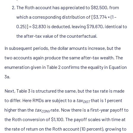
The Roth account has appreciated to $82,500, from
which a corresponding distribution of [$3,774 × (1 –
0.25)] = $2,830 is deducted, leaving $79,670, identical to
the after-tax value of the counterfactual.
In subsequent periods, the dollar amounts increase, but the
two accounts again produce the same after-tax wealth. The
enumeration given in Table 2 confirms the equality in Equation
3a.
Next, Table 3 is structured the same, but the tax rate is made
to differ. Here RMDs are subject to a
tax
that is 1 percent
DIST
higher than the
tax
rate. Now there is a first-year payoff to
CONV
the Roth conversion of $1,100. The payoff scales with time at
the rate of return on the Roth account (10 percent), growing to