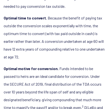
needed to pay conversion tax outside.
Optimal time to convert.
Because the benefit of paying tax
outside the conversion scales exponentially with time, the
optimum time to convert (with tax paid outside in cash) is
earlier rather than later. A conversion undertaken at age 60 will
have 12 extra years of compounding relative to one undertaken
at age 72.
Optimal motive for conversion.
Funds intended to be
passed to heirs are an ideal candidate for conversion. Under
the SECURE Act of 2019, final distribution of the TDA occurs
over 10 years beyond the life span of self and any eligible
designated beneficiary, giving compounding that much more
3
time to magnify the payoff and/or to break even.
DiLellio and