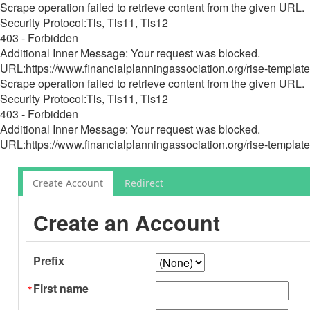
Scrape operation failed to retrieve content from the given URL.
Security Protocol:Tls, Tls11, Tls12
403 - Forbidden
Additional Inner Message: Your request was blocked.
URL:https://www.financialplanningassociation.org/rise-template
Scrape operation failed to retrieve content from the given URL.
Security Protocol:Tls, Tls11, Tls12
403 - Forbidden
Additional Inner Message: Your request was blocked.
URL:https://www.financialplanningassociation.org/rise-template
Create Account
Redirect
Create an Account
Prefix
First name