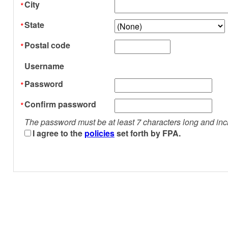
City
State
Postal code
Username
Password
Confirm password
The password must be at least 7 characters long and inc
I agree to the
policies
set forth by FPA.