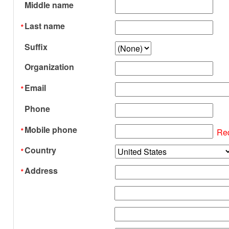
Middle name
Last name
Suffix
Organization
Email
Phone
Mobile phone
Re
Country
Address