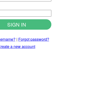
d
sername?
|
Forgot password?
reate a new account