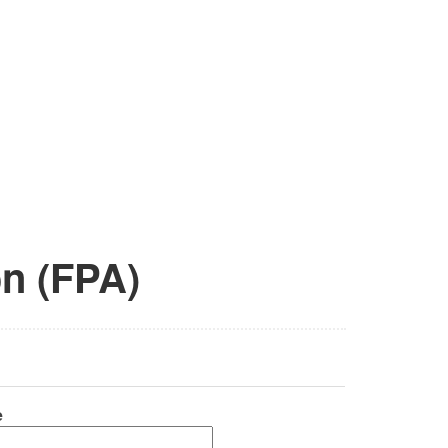
on (FPA)
e