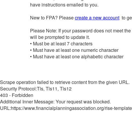
have instructions emailed to you.
New to FPA? Please
create a new account
to get
Please Note: If your password does not meet the
will be prompted to update it.
• Must be at least 7 characters
• Must have at least one numeric character
• Must have at least one alphabetic character
Scrape operation failed to retrieve content from the given URL.
Security Protocol:Tls, Tls11, Tls12
403 - Forbidden
Additional Inner Message: Your request was blocked.
URL:https://www.financialplanningassociation.org/rise-template