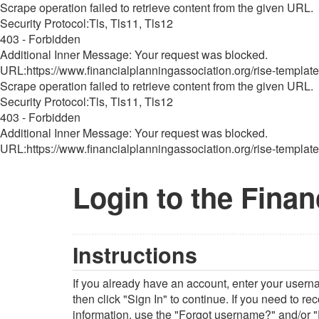
Scrape operation failed to retrieve content from the given URL.
Security Protocol:Tls, Tls11, Tls12
403 - Forbidden
Additional Inner Message: Your request was blocked.
URL:https://www.financialplanningassociation.org/rise-template
Scrape operation failed to retrieve content from the given URL.
Security Protocol:Tls, Tls11, Tls12
403 - Forbidden
Additional Inner Message: Your request was blocked.
URL:https://www.financialplanningassociation.org/rise-template
Login to the Finan
Instructions
If you already have an account, enter your user
then click "Sign In" to continue. If you need to r
information, use the "Forgot username?" and/or "