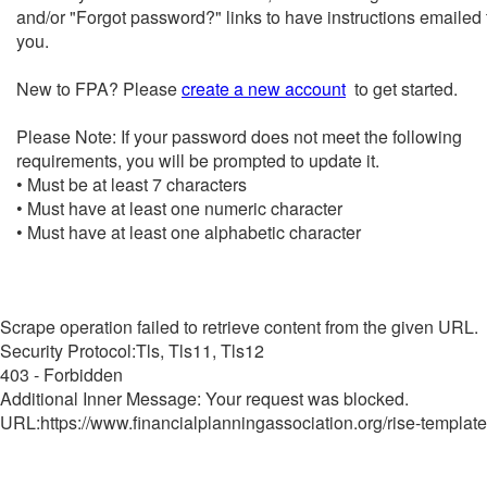
and/or "Forgot password?" links to have instructions emailed 
you.
New to FPA? Please
create a new account
to get started.
Please Note: If your password does not meet the following
requirements, you will be prompted to update it.
• Must be at least 7 characters
• Must have at least one numeric character
• Must have at least one alphabetic character
Scrape operation failed to retrieve content from the given URL.
Security Protocol:Tls, Tls11, Tls12
403 - Forbidden
Additional Inner Message: Your request was blocked.
URL:https://www.financialplanningassociation.org/rise-template