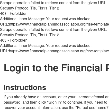
Scrape operation failed to retrieve content from the given URL.
Security Protocol:Tls, Tls11, Tls12
403 - Forbidden
Additional Inner Message: Your request was blocked.
URL:https://www.financialplanningassociation.org/rise-template
Scrape operation failed to retrieve content from the given URL.
Security Protocol:Tls, Tls11, Tls12
403 - Forbidden
Additional Inner Message: Your request was blocked.
URL:https://www.financialplanningassociation.org/rise-template
Login to the Financial
Instructions
If you already have an account, enter your username/email a
password, and then click "Sign In" to continue. If you need to
recover your account information, use the "Forgot username?