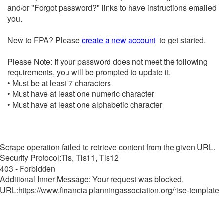
and/or "Forgot password?" links to have instructions emailed 
you.
New to FPA? Please
create a new account
to get started.
Please Note: If your password does not meet the following
requirements, you will be prompted to update it.
• Must be at least 7 characters
• Must have at least one numeric character
• Must have at least one alphabetic character
Scrape operation failed to retrieve content from the given URL.
Security Protocol:Tls, Tls11, Tls12
403 - Forbidden
Additional Inner Message: Your request was blocked.
URL:https://www.financialplanningassociation.org/rise-template