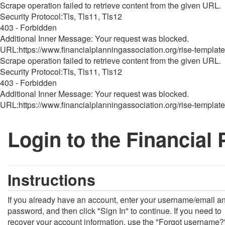
Scrape operation failed to retrieve content from the given URL.
Security Protocol:Tls, Tls11, Tls12
403 - Forbidden
Additional Inner Message: Your request was blocked.
URL:https://www.financialplanningassociation.org/rise-template
Scrape operation failed to retrieve content from the given URL.
Security Protocol:Tls, Tls11, Tls12
403 - Forbidden
Additional Inner Message: Your request was blocked.
URL:https://www.financialplanningassociation.org/rise-template
Login to the Financial
Instructions
If you already have an account, enter your username/email a
password, and then click "Sign In" to continue. If you need to
recover your account information, use the "Forgot username?