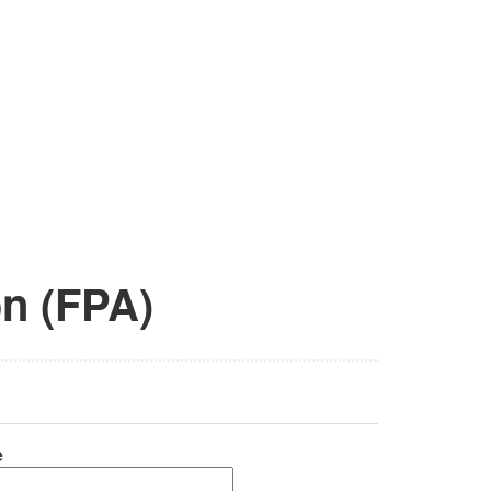
on (FPA)
e