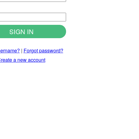
d
sername?
|
Forgot password?
reate a new account