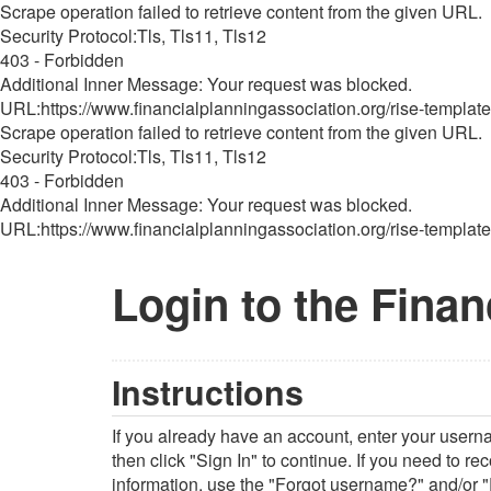
Scrape operation failed to retrieve content from the given URL.
Security Protocol:Tls, Tls11, Tls12
403 - Forbidden
Additional Inner Message: Your request was blocked.
URL:https://www.financialplanningassociation.org/rise-template
Scrape operation failed to retrieve content from the given URL.
Security Protocol:Tls, Tls11, Tls12
403 - Forbidden
Additional Inner Message: Your request was blocked.
URL:https://www.financialplanningassociation.org/rise-template
Login to the Finan
Instructions
If you already have an account, enter your user
then click "Sign In" to continue. If you need to r
information, use the "Forgot username?" and/or "