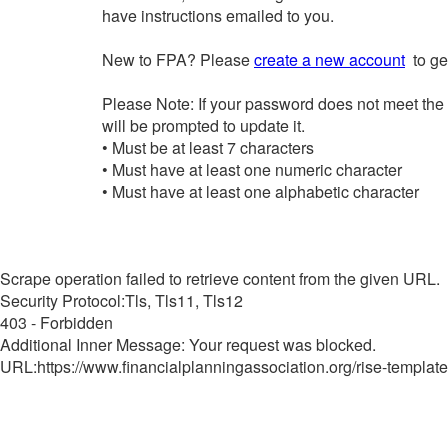
have instructions emailed to you.
New to FPA? Please
create a new account
to get
Please Note: If your password does not meet the
will be prompted to update it.
• Must be at least 7 characters
• Must have at least one numeric character
• Must have at least one alphabetic character
Scrape operation failed to retrieve content from the given URL.
Security Protocol:Tls, Tls11, Tls12
403 - Forbidden
Additional Inner Message: Your request was blocked.
URL:https://www.financialplanningassociation.org/rise-template