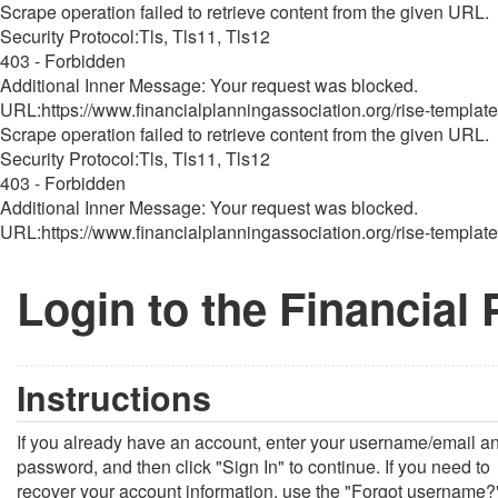
Scrape operation failed to retrieve content from the given URL.
Security Protocol:Tls, Tls11, Tls12
403 - Forbidden
Additional Inner Message: Your request was blocked.
URL:https://www.financialplanningassociation.org/rise-template
Scrape operation failed to retrieve content from the given URL.
Security Protocol:Tls, Tls11, Tls12
403 - Forbidden
Additional Inner Message: Your request was blocked.
URL:https://www.financialplanningassociation.org/rise-template
Login to the Financial
Instructions
If you already have an account, enter your username/email a
password, and then click "Sign In" to continue. If you need to
recover your account information, use the "Forgot username?