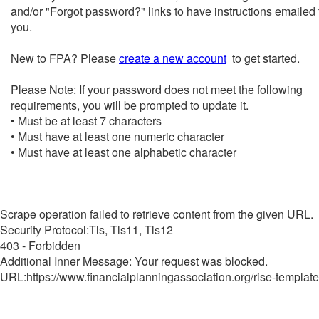
and/or "Forgot password?" links to have instructions emailed 
you.
New to FPA? Please
create a new account
to get started.
Please Note: If your password does not meet the following
requirements, you will be prompted to update it.
• Must be at least 7 characters
• Must have at least one numeric character
• Must have at least one alphabetic character
Scrape operation failed to retrieve content from the given URL.
Security Protocol:Tls, Tls11, Tls12
403 - Forbidden
Additional Inner Message: Your request was blocked.
URL:https://www.financialplanningassociation.org/rise-template