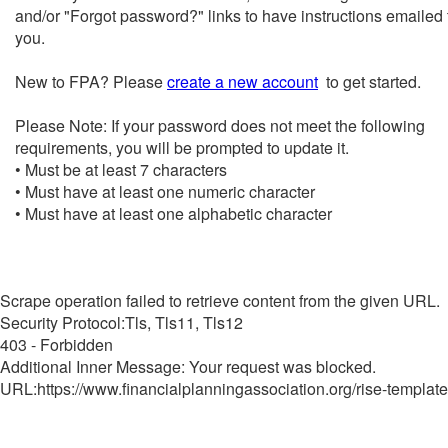
and/or "Forgot password?" links to have instructions emailed 
you.
New to FPA? Please
create a new account
to get started.
Please Note: If your password does not meet the following
requirements, you will be prompted to update it.
• Must be at least 7 characters
• Must have at least one numeric character
• Must have at least one alphabetic character
Scrape operation failed to retrieve content from the given URL.
Security Protocol:Tls, Tls11, Tls12
403 - Forbidden
Additional Inner Message: Your request was blocked.
URL:https://www.financialplanningassociation.org/rise-template