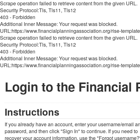
Scrape operation failed to retrieve content from the given URL.
Security Protocol:Tls, Tls11, Tls12
403 - Forbidden
Additional Inner Message: Your request was blocked.
URL:https://www.financialplanningassociation.org/rise-template
Scrape operation failed to retrieve content from the given URL.
Security Protocol:Tls, Tls11, Tls12
403 - Forbidden
Additional Inner Message: Your request was blocked.
URL:https://www.financialplanningassociation.org/rise-template
Login to the Financial
Instructions
If you already have an account, enter your username/email a
password, and then click "Sign In" to continue. If you need to
recover your account information, use the "Forgot username?