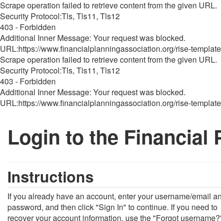
Scrape operation failed to retrieve content from the given URL.
Security Protocol:Tls, Tls11, Tls12
403 - Forbidden
Additional Inner Message: Your request was blocked.
URL:https://www.financialplanningassociation.org/rise-template
Scrape operation failed to retrieve content from the given URL.
Security Protocol:Tls, Tls11, Tls12
403 - Forbidden
Additional Inner Message: Your request was blocked.
URL:https://www.financialplanningassociation.org/rise-template
Login to the Financial
Instructions
If you already have an account, enter your username/email a
password, and then click "Sign In" to continue. If you need to
recover your account information, use the "Forgot username?