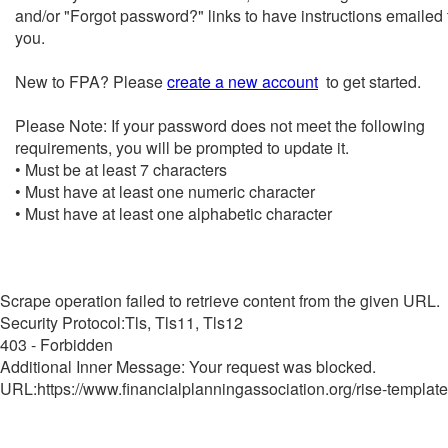
and/or "Forgot password?" links to have instructions emailed 
you.
New to FPA? Please
create a new account
to get started.
Please Note: If your password does not meet the following
requirements, you will be prompted to update it.
• Must be at least 7 characters
• Must have at least one numeric character
• Must have at least one alphabetic character
Scrape operation failed to retrieve content from the given URL.
Security Protocol:Tls, Tls11, Tls12
403 - Forbidden
Additional Inner Message: Your request was blocked.
URL:https://www.financialplanningassociation.org/rise-template