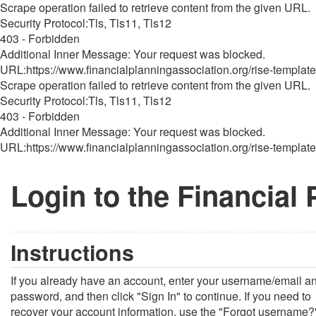
Scrape operation failed to retrieve content from the given URL.
Security Protocol:Tls, Tls11, Tls12
403 - Forbidden
Additional Inner Message: Your request was blocked.
URL:https://www.financialplanningassociation.org/rise-template
Scrape operation failed to retrieve content from the given URL.
Security Protocol:Tls, Tls11, Tls12
403 - Forbidden
Additional Inner Message: Your request was blocked.
URL:https://www.financialplanningassociation.org/rise-template
Login to the Financial
Instructions
If you already have an account, enter your username/email a
password, and then click "Sign In" to continue. If you need to
recover your account information, use the "Forgot username?