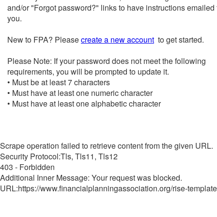
and/or "Forgot password?" links to have instructions emailed 
you.
New to FPA? Please
create a new account
to get started.
Please Note: If your password does not meet the following
requirements, you will be prompted to update it.
• Must be at least 7 characters
• Must have at least one numeric character
• Must have at least one alphabetic character
Scrape operation failed to retrieve content from the given URL.
Security Protocol:Tls, Tls11, Tls12
403 - Forbidden
Additional Inner Message: Your request was blocked.
URL:https://www.financialplanningassociation.org/rise-template