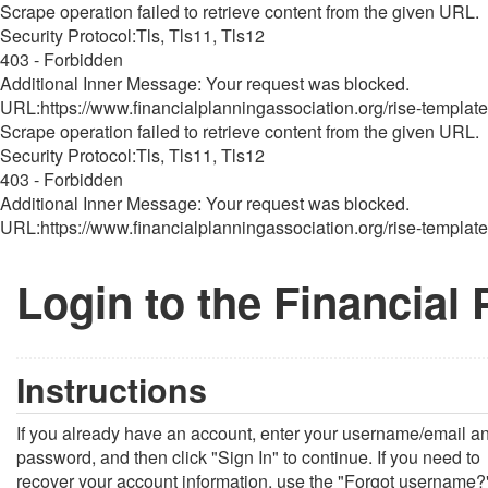
Scrape operation failed to retrieve content from the given URL.
Security Protocol:Tls, Tls11, Tls12
403 - Forbidden
Additional Inner Message: Your request was blocked.
URL:https://www.financialplanningassociation.org/rise-template
Scrape operation failed to retrieve content from the given URL.
Security Protocol:Tls, Tls11, Tls12
403 - Forbidden
Additional Inner Message: Your request was blocked.
URL:https://www.financialplanningassociation.org/rise-template
Login to the Financial
Instructions
If you already have an account, enter your username/email a
password, and then click "Sign In" to continue. If you need to
recover your account information, use the "Forgot username?