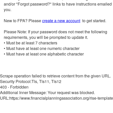
and/or "Forgot password?" links to have instructions emailed 
you.
New to FPA? Please
create a new account
to get started.
Please Note: If your password does not meet the following
requirements, you will be prompted to update it.
• Must be at least 7 characters
• Must have at least one numeric character
• Must have at least one alphabetic character
Scrape operation failed to retrieve content from the given URL.
Security Protocol:Tls, Tls11, Tls12
403 - Forbidden
Additional Inner Message: Your request was blocked.
URL:https://www.financialplanningassociation.org/rise-template