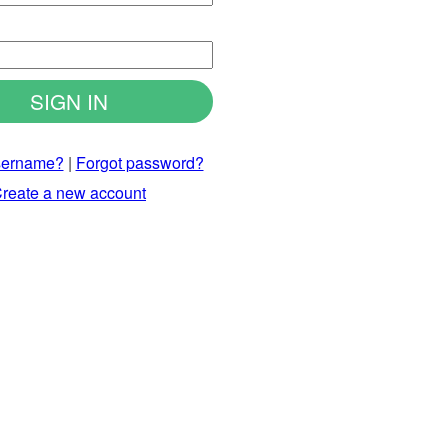
d
sername?
|
Forgot password?
reate a new account