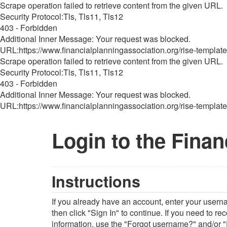
Scrape operation failed to retrieve content from the given URL.
Security Protocol:Tls, Tls11, Tls12
403 - Forbidden
Additional Inner Message: Your request was blocked.
URL:https://www.financialplanningassociation.org/rise-template
Scrape operation failed to retrieve content from the given URL.
Security Protocol:Tls, Tls11, Tls12
403 - Forbidden
Additional Inner Message: Your request was blocked.
URL:https://www.financialplanningassociation.org/rise-template
Login to the Finan
Instructions
If you already have an account, enter your user
then click "Sign In" to continue. If you need to r
information, use the "Forgot username?" and/or "