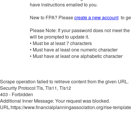
have instructions emailed to you.
New to FPA? Please
create a new account
to get
Please Note: If your password does not meet the
will be prompted to update it.
• Must be at least 7 characters
• Must have at least one numeric character
• Must have at least one alphabetic character
Scrape operation failed to retrieve content from the given URL.
Security Protocol:Tls, Tls11, Tls12
403 - Forbidden
Additional Inner Message: Your request was blocked.
URL:https://www.financialplanningassociation.org/rise-template