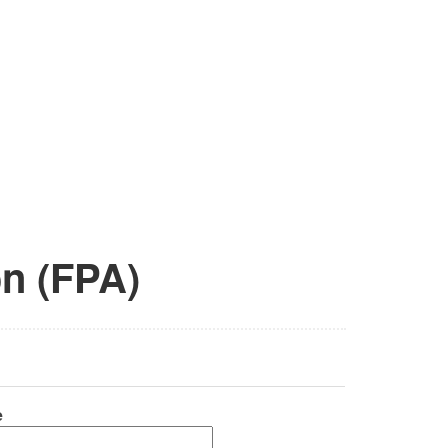
on (FPA)
e