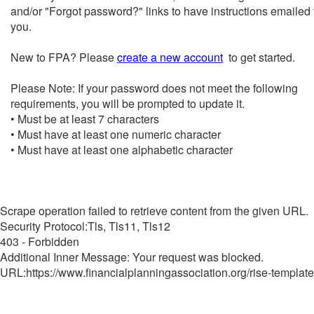
and/or "Forgot password?" links to have instructions emailed 
you.
New to FPA? Please
create a new account
to get started.
Please Note: If your password does not meet the following
requirements, you will be prompted to update it.
• Must be at least 7 characters
• Must have at least one numeric character
• Must have at least one alphabetic character
Scrape operation failed to retrieve content from the given URL.
Security Protocol:Tls, Tls11, Tls12
403 - Forbidden
Additional Inner Message: Your request was blocked.
URL:https://www.financialplanningassociation.org/rise-template