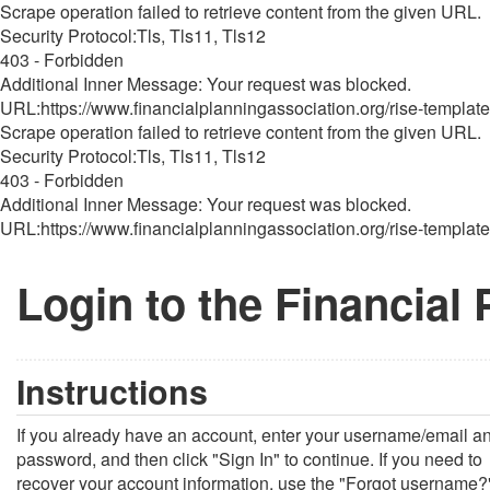
Scrape operation failed to retrieve content from the given URL.
Security Protocol:Tls, Tls11, Tls12
403 - Forbidden
Additional Inner Message: Your request was blocked.
URL:https://www.financialplanningassociation.org/rise-template
Scrape operation failed to retrieve content from the given URL.
Security Protocol:Tls, Tls11, Tls12
403 - Forbidden
Additional Inner Message: Your request was blocked.
URL:https://www.financialplanningassociation.org/rise-template
Login to the Financial
Instructions
If you already have an account, enter your username/email a
password, and then click "Sign In" to continue. If you need to
recover your account information, use the "Forgot username?