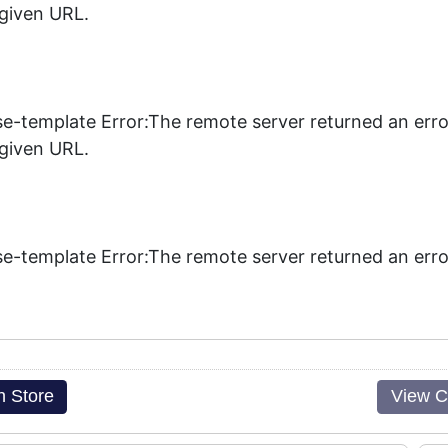
 given URL.
se-template Error:The remote server returned an erro
 given URL.
se-template Error:The remote server returned an erro