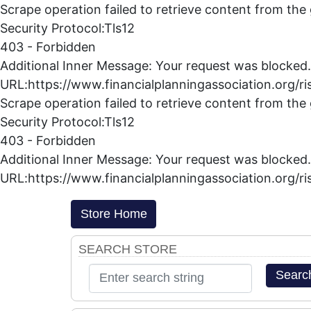
Scrape operation failed to retrieve content from the
Security Protocol:Tls12
403 - Forbidden
Additional Inner Message: Your request was blocked.
URL:https://www.financialplanningassociation.org/ri
Scrape operation failed to retrieve content from the
Security Protocol:Tls12
403 - Forbidden
Additional Inner Message: Your request was blocked.
URL:https://www.financialplanningassociation.org/ri
Store Home
SEARCH STORE