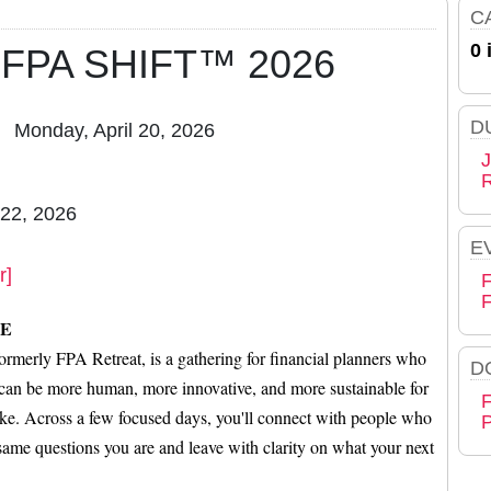
C
0 
 - FPA SHIFT™ 2026
D
Monday, April 20, 2026
J
 22, 2026
E
r]
F
E
erly FPA Retreat, is a gathering for financial planners who
D
n can be more human, more innovative, and more sustainable for
F
like. Across a few focused days, you'll connect with people who
P
 same questions you are and leave with clarity on what your next