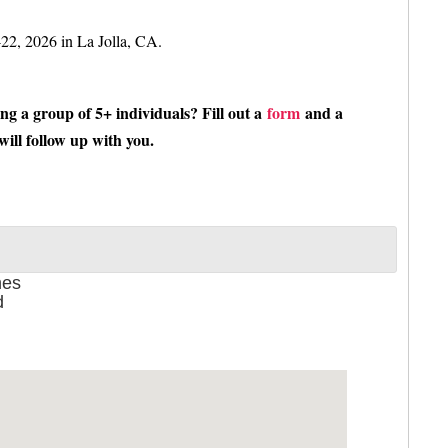
-22, 2026 in La Jolla, CA.
ing a group of 5+ individuals? Fill out a
form
and a
ill follow up with you
.
nes
d