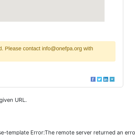
sed. Please contact info@onefpa.org with
 given URL.
se-template Error:The remote server returned an erro