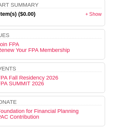
ART SUMMARY
item(s) ($0.00)
+ Show
UES
oin FPA
Renew Your FPA Membership
VENTS
PA Fall Residency 2026
FPA SUMMIT 2026
ONATE
oundation for Financial Planning
AC Contribution