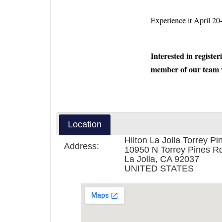
Experience it April 20
Interested in register
member of our team w
Location
Hilton La Jolla Torrey Pi
Address:
10950 N Torrey Pines R
La Jolla, CA 92037
UNITED STATES