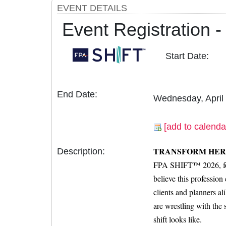
EVENT DETAILS
Event Registration
Start Date:
End Date:
Wednesday, April
[add to calenda
TRANSFORM HER
Description:
FPA SHIFT™ 2026, form
believe this professio
clients and planners a
are wrestling with the
shift looks like.