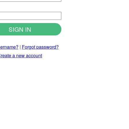
d
sername?
|
Forgot password?
reate a new account