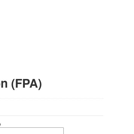
on (FPA)
e