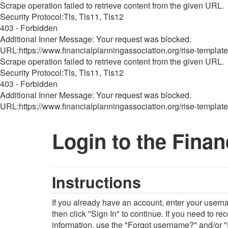
Scrape operation failed to retrieve content from the given URL.
Security Protocol:Tls, Tls11, Tls12
403 - Forbidden
Additional Inner Message: Your request was blocked.
URL:https://www.financialplanningassociation.org/rise-template
Scrape operation failed to retrieve content from the given URL.
Security Protocol:Tls, Tls11, Tls12
403 - Forbidden
Additional Inner Message: Your request was blocked.
URL:https://www.financialplanningassociation.org/rise-template
Login to the Finan
Instructions
If you already have an account, enter your user
then click "Sign In" to continue. If you need to r
information, use the "Forgot username?" and/or "