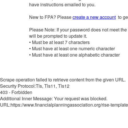
have instructions emailed to you.
New to FPA? Please
create a new account
to get
Please Note: If your password does not meet the
will be prompted to update it.
• Must be at least 7 characters
• Must have at least one numeric character
• Must have at least one alphabetic character
Scrape operation failed to retrieve content from the given URL.
Security Protocol:Tls, Tls11, Tls12
403 - Forbidden
Additional Inner Message: Your request was blocked.
URL:https://www.financialplanningassociation.org/rise-template