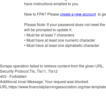
have instructions emailed to you.
New to FPA? Please
create a new account
to get
Please Note: If your password does not meet the
will be prompted to update it.
• Must be at least 7 characters
• Must have at least one numeric character
• Must have at least one alphabetic character
Scrape operation failed to retrieve content from the given URL.
Security Protocol:Tls, Tls11, Tls12
403 - Forbidden
Additional Inner Message: Your request was blocked.
URL:https://www.financialplanningassociation.org/rise-template