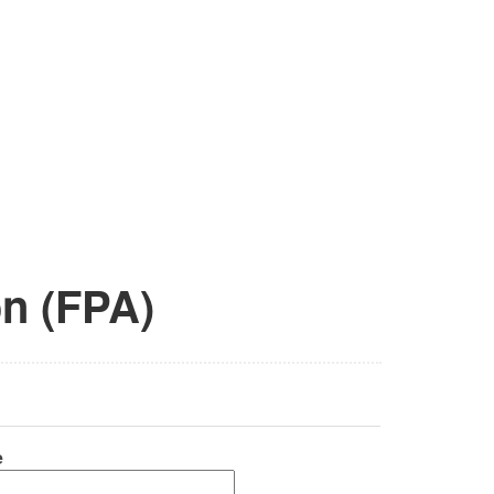
on (FPA)
e