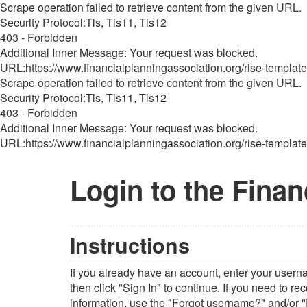
Scrape operation failed to retrieve content from the given URL.
Security Protocol:Tls, Tls11, Tls12
403 - Forbidden
Additional Inner Message: Your request was blocked.
URL:https://www.financialplanningassociation.org/rise-template
Scrape operation failed to retrieve content from the given URL.
Security Protocol:Tls, Tls11, Tls12
403 - Forbidden
Additional Inner Message: Your request was blocked.
URL:https://www.financialplanningassociation.org/rise-template
Login to the Finan
Instructions
If you already have an account, enter your user
then click "Sign In" to continue. If you need to r
information, use the "Forgot username?" and/or "