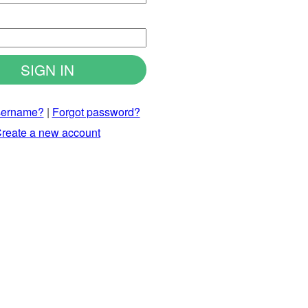
d
sername?
|
Forgot password?
reate a new account